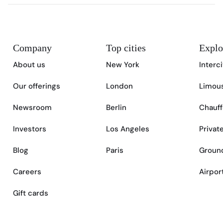
Company
Top cities
Explo
About us
New York
Interc
Our offerings
London
Limous
Newsroom
Berlin
Chauff
Investors
Los Angeles
Privat
Blog
Paris
Ground
Careers
Airpor
Gift cards